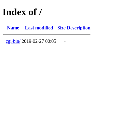
Index of /
Name
Last modified
Size
Description
cgi-bin/
2019-02-27 00:05
-