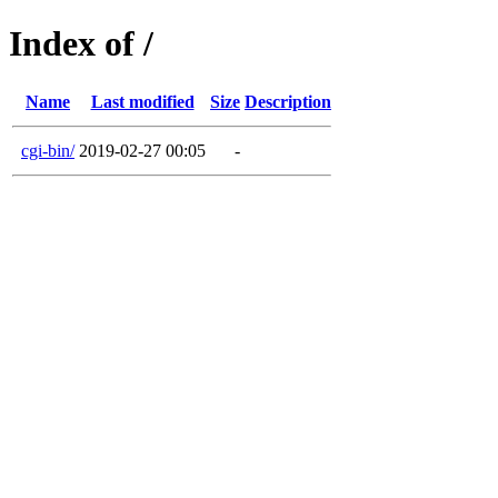
Index of /
Name
Last modified
Size
Description
cgi-bin/
2019-02-27 00:05
-